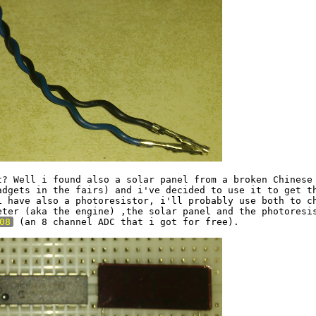
t? Well i found also a solar panel from a broken Chinese 
adgets in the fairs) and i've decided to use it to get th
i have also a photoresistor, i'll probably use both to ch
eter (aka the engine) ,the solar panel and the photoresis
08
 (an 8 channel ADC that i got for free).
