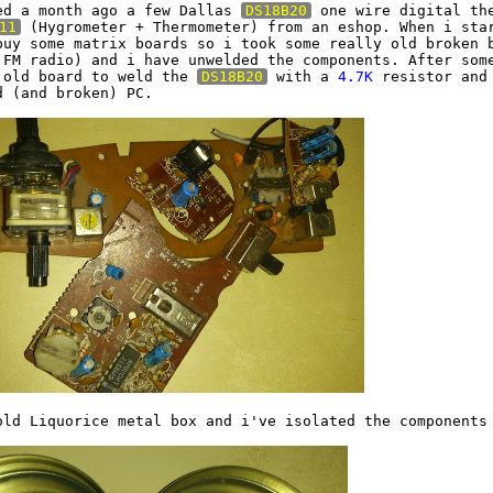
ed a month ago a few Dallas 
DS18B20
 one wire digital the
11
 (Hygrometer + Thermometer) from an eshop. When i star
buy some matrix boards so i took some really old broken b
 FM radio) and i have unwelded the components. After some
 old board to weld the 
DS18B20
 with a 
4.7K
 resistor and 
 (and broken) PC.

old Liquorice metal box and i've isolated the components 