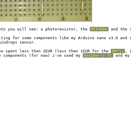
oto you will see: a photoresistor, the 
MCP3008
 and the 
iting for some components like my Arduino nano v3.0 and s
indrops sensor.

ve spent less then 2EUR (less then 1EUR for the 
DHT11
, 
e components (for now) i've used my 
Raspberry Pi
 and my