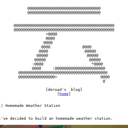
      @@@@@@@@@@@@@@@@@@@@@@@@@@@@@@@@

      @@@@@@@@@@@@@@@@@@@@@@@@@@@@@@@@

@@@@@@@@@@@@@@@@@@@@@@@@@@@@@@@@@@@@@@@@@@@@

@@@@@@@@@@@@@@@@@@@@@@@@@@@@@@@@@@@@@@@@@@@@

              =@@@@

              @@@@

             @@@@

            @@@@              @@@@

           @@@@                @@@@@

          @@@@@                 @@@@@

         @@@@@                   @@@@@

        :@@@@                     *@@@@

        @@@@     :@@@@@@@@@@@@@@@@@@@@@@

  @@@@@@@@@@@@@@@@@@@@@@@@@@@@@@@@@@@@@@@

  @@@@@@@@@@@@@@@@=                   @@@@

                                       @`

              [deroad's  blog]

                   [
home
 | Homemade Weather Station

i've decided to build an homemade weather station.
