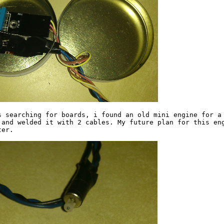
s searching for boards, i found an old mini engine for a 
 and welded it with 2 cables. My future plan for this eng
er.
